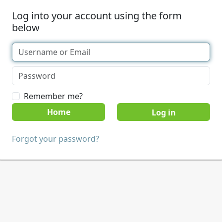
Log into your account using the form
below
Remember me?
Home
Forgot your password?