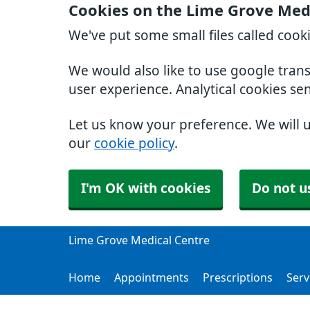
Cookies on the Lime Grove Med
We've put some small files called cook
We would also like to use google tran
user experience. Analytical cookies se
Let us know your preference. We will 
our
cookie policy
.
I'm OK with cookies
Do not u
Lime Grove Medical Centre
Home
Appointments
Prescriptions
Serv