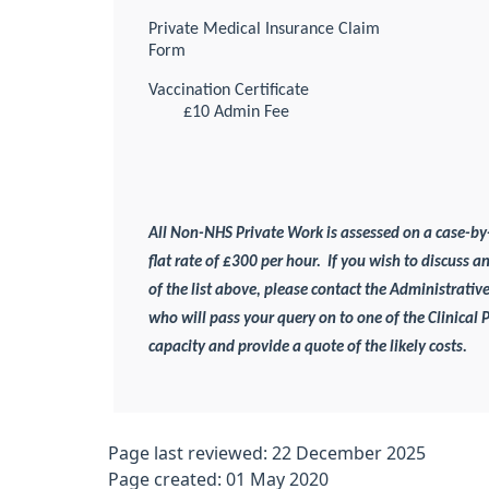
Private Medical Insurance Claim
Form
Vaccination Certificate
£10 Admin Fee
All Non-NHS Private Work is assessed on a case-by
flat rate of £300 per hour.
If you wish to discuss a
of the list above, please contact the Administrative
who will pass your query on to one of the Clinical 
capacity and provide a quote of the likely costs.
Page last reviewed: 22 December 2025
Page created: 01 May 2020