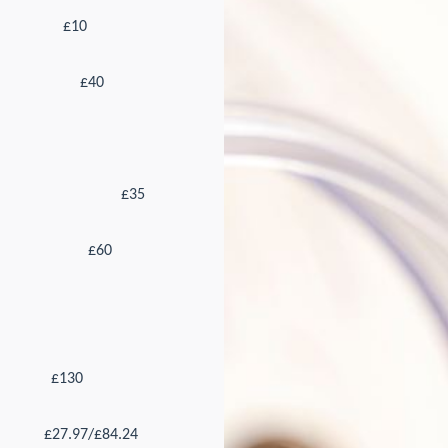
£10
£40
£35
£60
£130
£27.97/£84.24