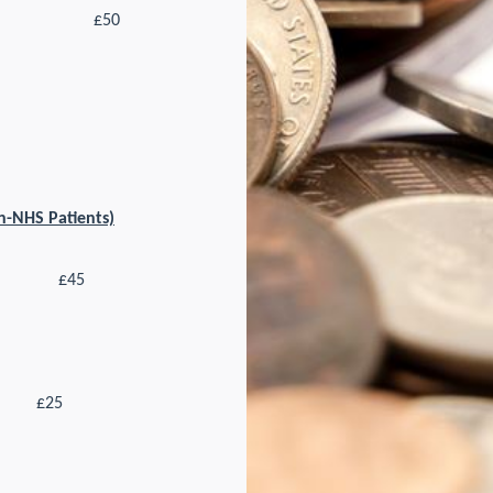
£50
on-NHS Patients)
£45
£25