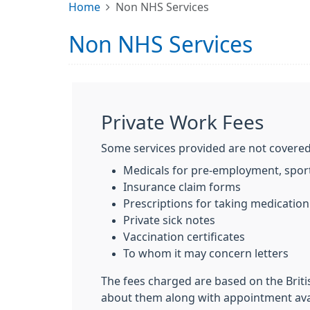
Home
Non NHS Services
Non NHS Services
Private Work Fees
Some services provided are not covered
Medicals for pre-employment, sport
Insurance claim forms
Prescriptions for taking medicatio
Private sick notes
Vaccination certificates
To whom it may concern letters
The fees charged are based on the Briti
about them along with appointment avail