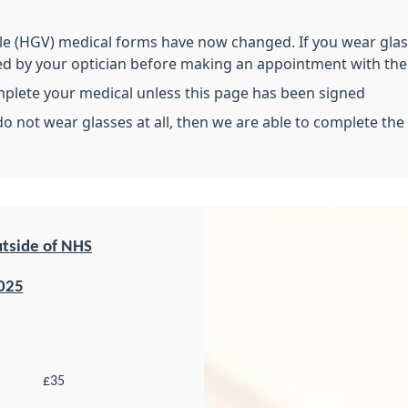
e (HGV) medical forms have now changed. If you wear glasse
ed by your optician before making an appointment with the 
mplete your medical unless this page has been signed
do not wear glasses at all, then we are able to complete the
utside of NHS
025
£35