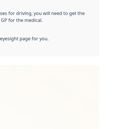
s for driving, you will need to get the
GP for the medical.
 eyesight page for you.