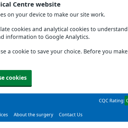
ical Centre website
ies on your device to make our site work.
slate cookies and analytical cookies to understan
nd information to Google Analytics.
use a cookie to save your choice. Before you mak
se cookies
CQC Rating:
ices
About the surgery
Contact Us