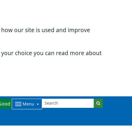
d how our site is used and improve
e your choice you can read more about
Good
Menu