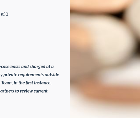
£50
-case basis and charged at a
ny private requirements outside
 Team, in the first instance,
Partners to review current