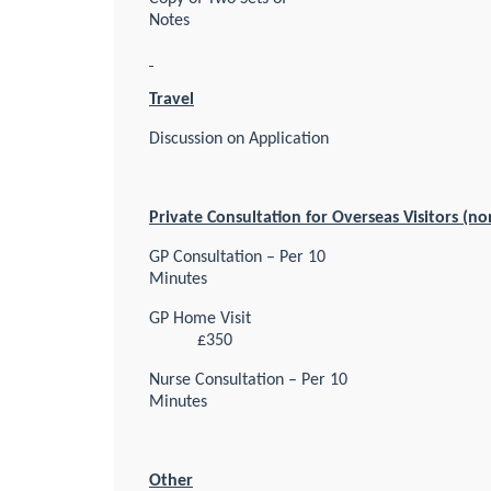
Notes
Travel
Discussion on Application
Private Consultation for Overseas Visitors (n
GP Consultation – Per 10
Minutes
GP Home Visit
£350
Nurse Consultation – Per 10
Minutes
Other