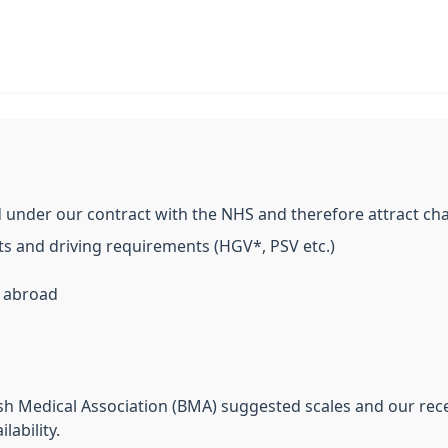
 under our contract with the NHS and therefore attract cha
s and driving requirements (HGV*, PSV etc.)
n abroad
sh Medical Association (BMA) suggested scales and our recep
ability.