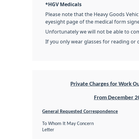
*HGV Medicals
Please note that the Heavy Goods Vehicl
eyesight page of the medical form sign
Unfortunately we will not be able to co
If you only wear glasses for reading or 
Private Charges for Work O
From December 2
General Requested Correspondence
To Whom It May Concern
Letter