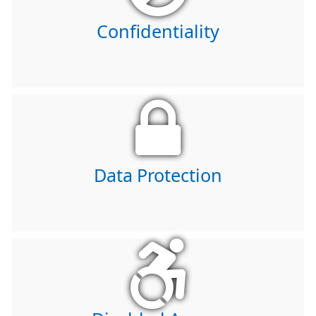
Confidentiality
Data Protection