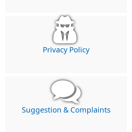
Privacy Policy
Suggestion & Complaints