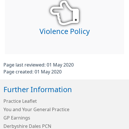
Violence Policy
Page last reviewed: 01 May 2020
Page created: 01 May 2020
Further Information
Practice Leaflet
You and Your General Practice
GP Earnings
Derbyshire Dales PCN