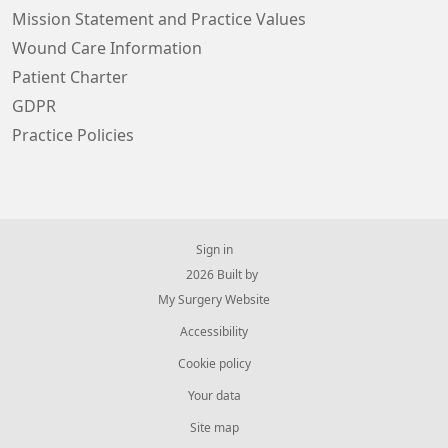
Mission Statement and Practice Values
Wound Care Information
Patient Charter
GDPR
Practice Policies
Sign in
© 2026 Built by
My Surgery Website
Accessibility
Cookie policy
Your data
Site map