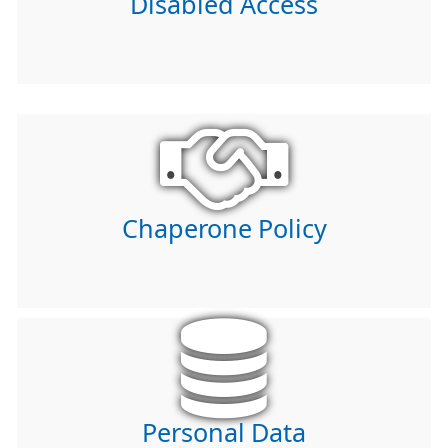
Disabled Access
Chaperone Policy
Personal Data