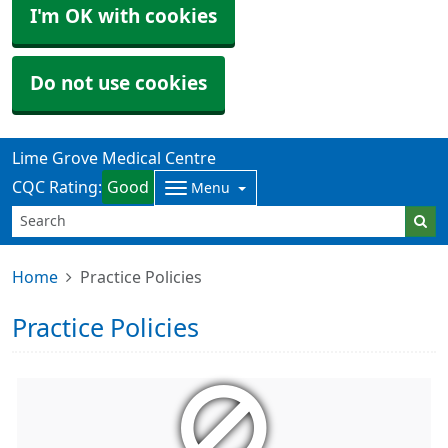
I'm OK with cookies
Do not use cookies
Lime Grove Medical Centre
CQC Rating:
Good
Menu
Home
Practice Policies
Practice Policies