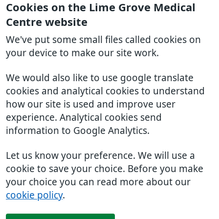
Cookies on the Lime Grove Medical
Centre website
We've put some small files called cookies on
your device to make our site work.
We would also like to use google translate
cookies and analytical cookies to understand
how our site is used and improve user
experience. Analytical cookies send
information to Google Analytics.
Let us know your preference. We will use a
cookie to save your choice. Before you make
your choice you can read more about our
cookie policy
.