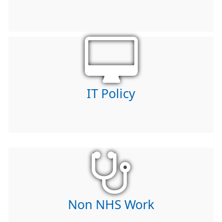
IT Policy
Non NHS Work