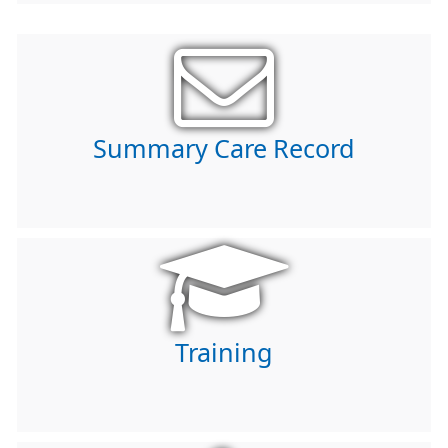
Summary Care Record
Training