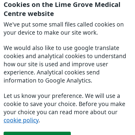
Cookies on the Lime Grove Medical
Centre website
We've put some small files called cookies on
your device to make our site work.
We would also like to use google translate
cookies and analytical cookies to understand
how our site is used and improve user
experience. Analytical cookies send
information to Google Analytics.
Let us know your preference. We will use a
cookie to save your choice. Before you make
your choice you can read more about our
cookie policy
.