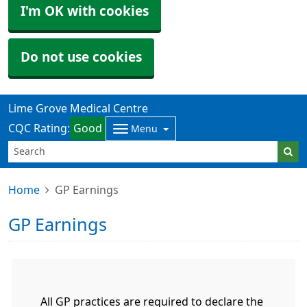
I'm OK with cookies
Do not use cookies
Lime Grove Medical Centre
CQC Rating:
Good
Menu
Home
GP Earnings
GP Earnings
All GP practices are required to declare the