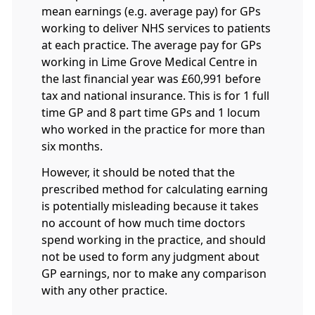
mean earnings (e.g. average pay) for GPs
working to deliver NHS services to patients
at each practice. The average pay for GPs
working in Lime Grove Medical Centre in
the last financial year was £60,991 before
tax and national insurance. This is for 1 full
time GP and 8 part time GPs and 1 locum
who worked in the practice for more than
six months.
However, it should be noted that the
prescribed method for calculating earning
is potentially misleading because it takes
no account of how much time doctors
spend working in the practice, and should
not be used to form any judgment about
GP earnings, nor to make any comparison
with any other practice.