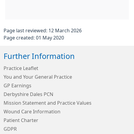
Page last reviewed: 12 March 2026
Page created: 01 May 2020
Further Information
Practice Leaflet
You and Your General Practice
GP Earnings
Derbyshire Dales PCN
Mission Statement and Practice Values
Wound Care Information
Patient Charter
GDPR