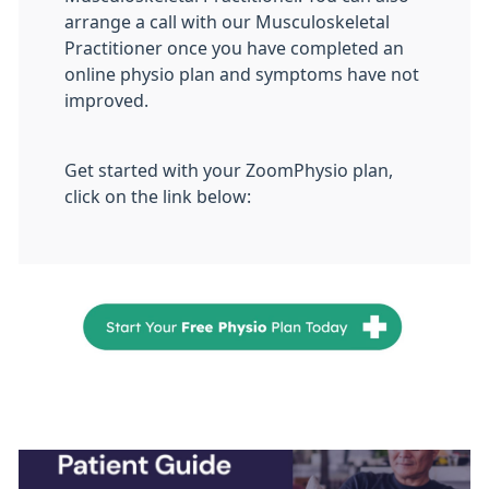
arrange a call with our Musculoskeletal
Practitioner once you have completed an
online physio plan and symptoms have not
improved.
Get started with your ZoomPhysio plan,
click on the link below: