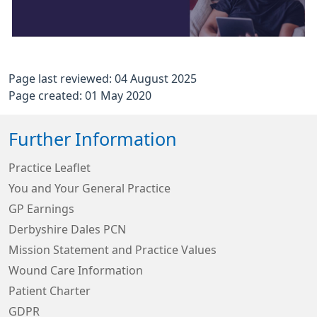
Page last reviewed: 04 August 2025
Page created: 01 May 2020
Further Information
Practice Leaflet
You and Your General Practice
GP Earnings
Derbyshire Dales PCN
Mission Statement and Practice Values
Wound Care Information
Patient Charter
GDPR