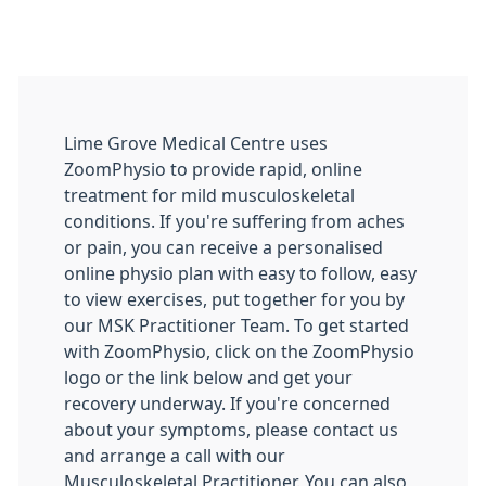
Lime Grove Medical Centre uses
ZoomPhysio to provide rapid, online
treatment for mild musculoskeletal
conditions. If you're suffering from aches
or pain, you can receive a personalised
online physio plan with easy to follow, easy
to view exercises, put together for you by
our MSK Practitioner Team. To get started
with ZoomPhysio, click on the ZoomPhysio
logo or the link below and get your
recovery underway. If you're concerned
about your symptoms, please contact us
and arrange a call with our
Musculoskeletal Practitioner. You can also