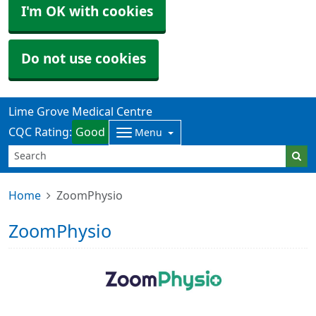
I'm OK with cookies
Do not use cookies
Lime Grove Medical Centre
CQC Rating:
Good
Menu
Home
ZoomPhysio
ZoomPhysio