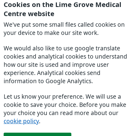
Cookies on the Lime Grove Medical
Centre website
We've put some small files called cookies on
your device to make our site work.
We would also like to use google translate
cookies and analytical cookies to understand
how our site is used and improve user
experience. Analytical cookies send
information to Google Analytics.
Let us know your preference. We will use a
cookie to save your choice. Before you make
your choice you can read more about our
cookie policy
.